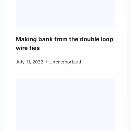
Making bank from the double loop
wire ties
July 11, 2022
Uncategorized