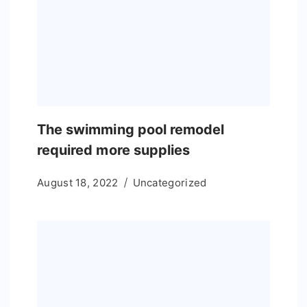
The swimming pool remodel
required more supplies
August 18, 2022
Uncategorized