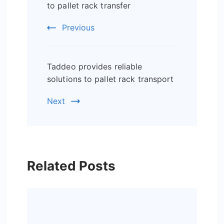
Navigation
to pallet rack transfer
Previous
Taddeo provides reliable
solutions to pallet rack transport
Next
Related Posts