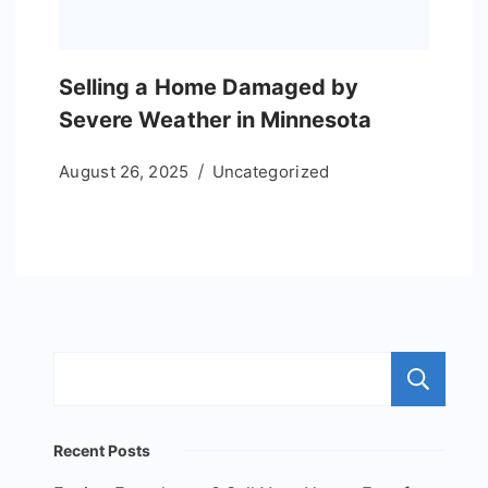
Selling a Home Damaged by
Severe Weather in Minnesota
August 26, 2025
Uncategorized
S
Recent Posts