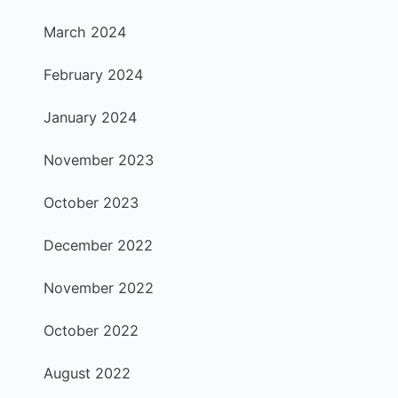
March 2024
February 2024
January 2024
November 2023
October 2023
December 2022
November 2022
October 2022
August 2022