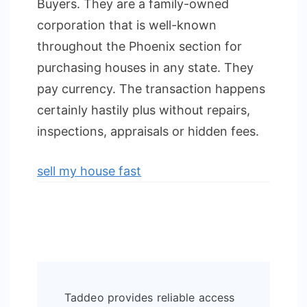
Buyers. They are a family-owned
corporation that is well-known
throughout the Phoenix section for
purchasing houses in any state. They
pay currency. The transaction happens
certainly hastily plus without repairs,
inspections, appraisals or hidden fees.
sell my house fast
Post
Taddeo provides reliable access