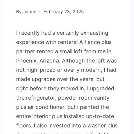
By
admin
February 23, 2025
I recently had a certainly exhausting
experience with renters! A fiance plus
partner rented a small loft from me in
Phoenix, Arizona. Although the loft was
not high-priced or overly modern, I had
made upgrades over the years, but
right before they moved in, I upgraded
the refrigerator, powder room vanity
plus air conditioner, but i painted the
entire interior plus installed up-to-date
floors. I also invested into a washer plus