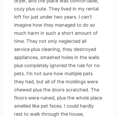
dryer, and the place was comfortable,
cozy plus cute. They lived in my rental
loft for just under two years. I can’t
imagine how they managed to do so
much harm in such a short amount of
time. They not only neglected all
service plus cleaning, they destroyed
appliances, smashed holes in the walls
plus completely ignored the rule for no
pets. I’m not sure how multiple pets
they had, but all of the moldings were
chewed plus the doors scratched. The
floors were ruined, plus the whole place
smelled like pet feces. I could hardly
rest to walk through the house,