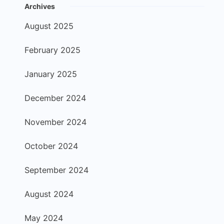
Archives
August 2025
February 2025
January 2025
December 2024
November 2024
October 2024
September 2024
August 2024
May 2024