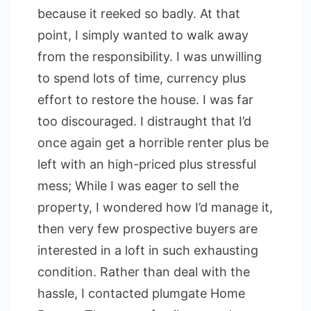
because it reeked so badly. At that
point, I simply wanted to walk away
from the responsibility. I was unwilling
to spend lots of time, currency plus
effort to restore the house. I was far
too discouraged. I distraught that I’d
once again get a horrible renter plus be
left with an high-priced plus stressful
mess; While I was eager to sell the
property, I wondered how I’d manage it,
then very few prospective buyers are
interested in a loft in such exhausting
condition. Rather than deal with the
hassle, I contacted plumgate Home