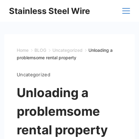
Skip
Stainless Steel Wire
to
content
Home
BLOG
Uncategorized
Unloading a
problemsome rental property
Uncategorized
Unloading a
problemsome
rental property