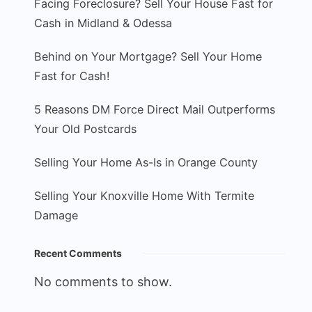
Facing Foreclosure? Sell Your House Fast for
Cash in Midland & Odessa
Behind on Your Mortgage? Sell Your Home
Fast for Cash!
5 Reasons DM Force Direct Mail Outperforms
Your Old Postcards
Selling Your Home As-Is in Orange County
Selling Your Knoxville Home With Termite
Damage
Recent Comments
No comments to show.