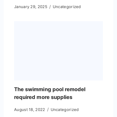
January 29, 2025
Uncategorized
The swimming pool remodel
required more supplies
August 18, 2022
Uncategorized