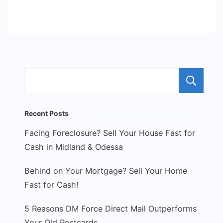
S
Recent Posts
Facing Foreclosure? Sell Your House Fast for
Cash in Midland & Odessa
Behind on Your Mortgage? Sell Your Home
Fast for Cash!
5 Reasons DM Force Direct Mail Outperforms
Your Old Postcards