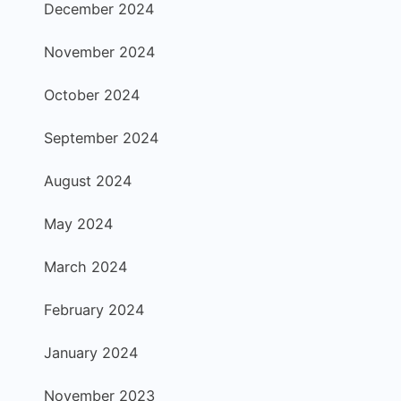
December 2024
November 2024
October 2024
September 2024
August 2024
May 2024
March 2024
February 2024
January 2024
November 2023