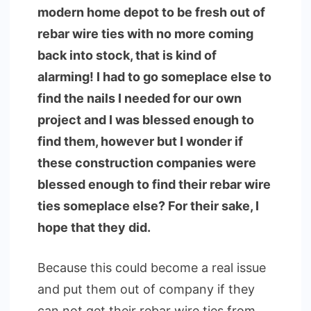
modern home depot to be fresh out of
rebar wire ties with no more coming
back into stock, that is kind of
alarming! I had to go someplace else to
find the nails I needed for our own
project and I was blessed enough to
find them, however but I wonder if
these construction companies were
blessed enough to find their rebar wire
ties someplace else? For their sake, I
hope that they did.
Because this could become a real issue
and put them out of company if they
can not get their rebar wire ties from