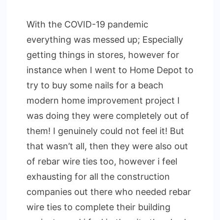
With the COVID-19 pandemic
everything was messed up; Especially
getting things in stores, however for
instance when I went to Home Depot to
try to buy some nails for a beach
modern home improvement project I
was doing they were completely out of
them! I genuinely could not feel it! But
that wasn’t all, then they were also out
of rebar wire ties too, however i feel
exhausting for all the construction
companies out there who needed rebar
wire ties to complete their building