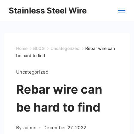
Skip
Stainless Steel Wire
to
content
Home
BLOG
Uncategorized
Rebar wire can
be hard to find
Uncategorized
Rebar wire can
be hard to find
By
admin
December 27, 2022