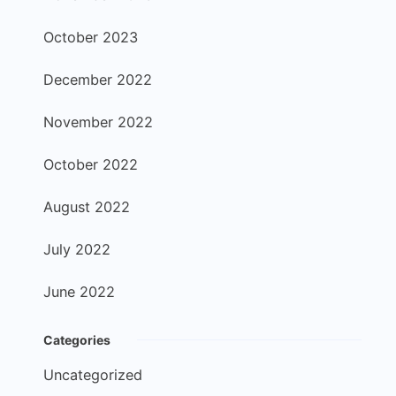
October 2023
December 2022
November 2022
October 2022
August 2022
July 2022
June 2022
Categories
Uncategorized