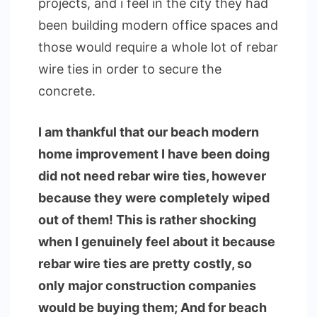
projects, and i feel in the city they had
been building modern office spaces and
those would require a whole lot of rebar
wire ties in order to secure the
concrete.
I am thankful that our beach modern
home improvement I have been doing
did not need rebar wire ties, however
because they were completely wiped
out of them! This is rather shocking
when I genuinely feel about it because
rebar wire ties are pretty costly, so
only major construction companies
would be buying them; And for beach