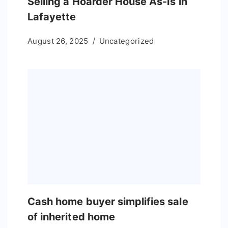
Selling a Hoarder House As-Is in
Lafayette
August 26, 2025
Uncategorized
Cash home buyer simplifies sale
of inherited home