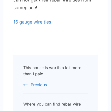
someplace!
16 gauge wire ties
Post
This house is worth a lot more
Navigation
than I paid
Previous
Where you can find rebar wire