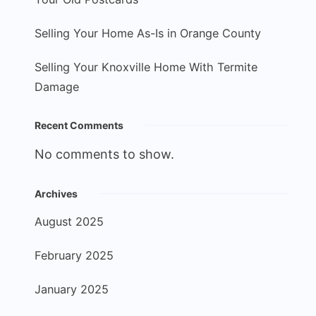
Selling Your Home As-Is in Orange County
Selling Your Knoxville Home With Termite
Damage
Recent Comments
No comments to show.
Archives
August 2025
February 2025
January 2025