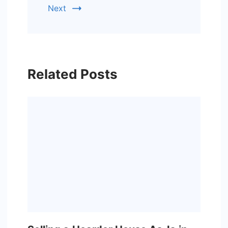
Next
Related Posts