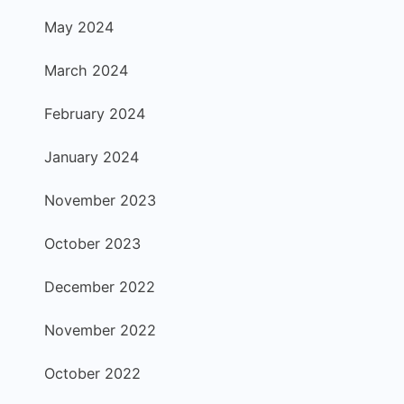
May 2024
March 2024
February 2024
January 2024
November 2023
October 2023
December 2022
November 2022
October 2022