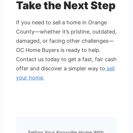
Take the Next Step
If you need to sell a home in Orange
County—whether it’s pristine, outdated,
damaged, or facing other challenges—
OC Home Buyers is ready to help.
Contact us today to get a fast, fair cash
offer and discover a simpler way to
sell
your home
.
Post
Selling Your Knoxville Home With