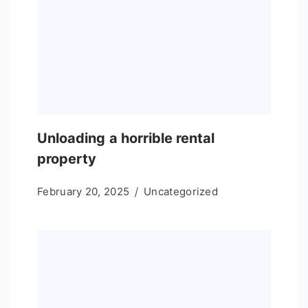
Unloading a horrible rental
property
February 20, 2025
Uncategorized