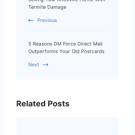
Navigation
Termite Damage
Previous
5 Reasons DM Force Direct Mail
Outperforms Your Old Postcards
Next
Related Posts