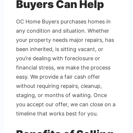
Buyers Can Help
OC Home Buyers purchases homes in
any condition and situation. Whether
your property needs major repairs, has
been inherited, is sitting vacant, or
you’re dealing with foreclosure or
financial stress, we make the process
easy. We provide a fair cash offer
without requiring repairs, cleanup,
staging, or months of waiting. Once
you accept our offer, we can close on a
timeline that works best for you.