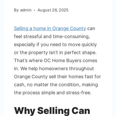
By
admin
August 26, 2025
Selling a home in Orange County
can
feel stressful and time-consuming,
especially if you need to move quickly
or the property isn’t in perfect shape.
That’s where OC Home Buyers comes
in. We help homeowners throughout
Orange County sell their homes fast for
cash, no matter the condition, making
the process simple and stress-free.
Why Selling Can