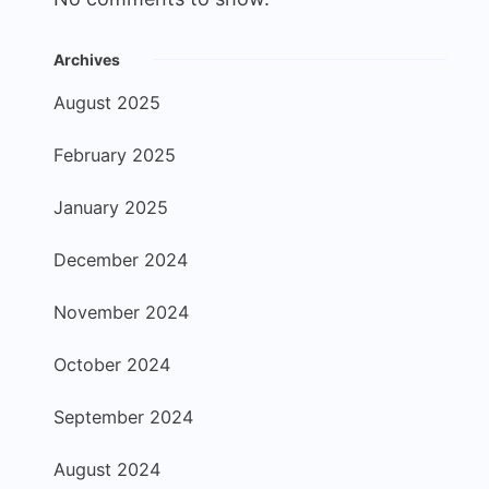
Archives
August 2025
February 2025
January 2025
December 2024
November 2024
October 2024
September 2024
August 2024