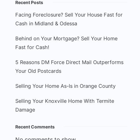
Recent Posts
Facing Foreclosure? Sell Your House Fast for
Cash in Midland & Odessa
Behind on Your Mortgage? Sell Your Home
Fast for Cash!
5 Reasons DM Force Direct Mail Outperforms
Your Old Postcards
Selling Your Home As-Is in Orange County
Selling Your Knoxville Home With Termite
Damage
Recent Comments
No comments to show.