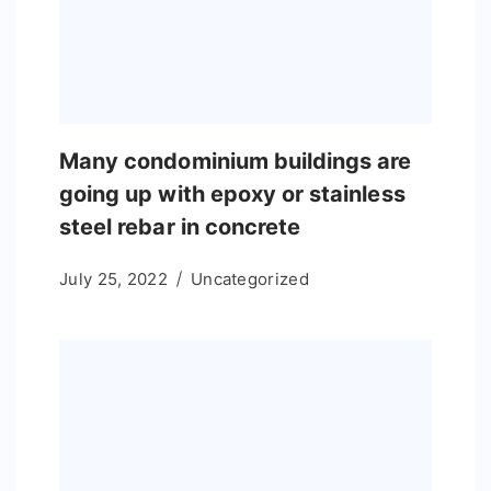
Many condominium buildings are
going up with epoxy or stainless
steel rebar in concrete
July 25, 2022
Uncategorized