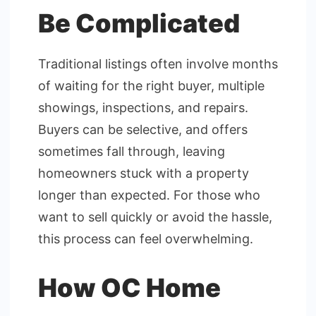
Be Complicated
Traditional listings often involve months
of waiting for the right buyer, multiple
showings, inspections, and repairs.
Buyers can be selective, and offers
sometimes fall through, leaving
homeowners stuck with a property
longer than expected. For those who
want to sell quickly or avoid the hassle,
this process can feel overwhelming.
How OC Home