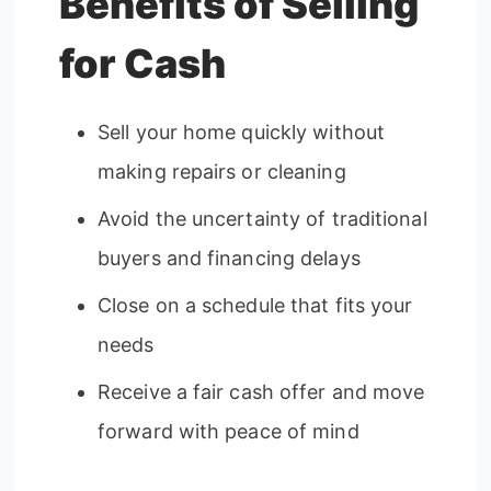
Benefits of Selling
for Cash
Sell your home quickly without
making repairs or cleaning
Avoid the uncertainty of traditional
buyers and financing delays
Close on a schedule that fits your
needs
Receive a fair cash offer and move
forward with peace of mind