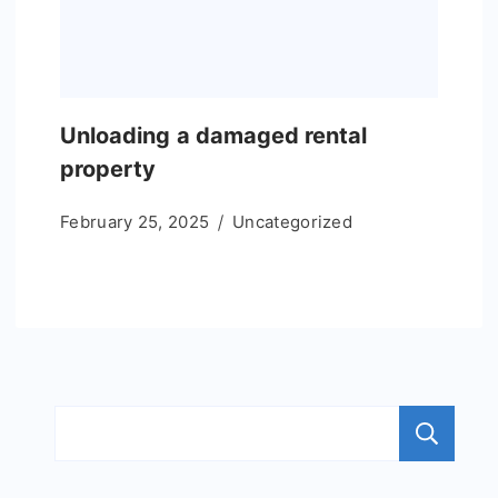
Unloading a damaged rental
property
February 25, 2025
Uncategorized
S