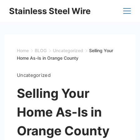
Skip
Stainless Steel Wire
to
content
Home
BLOG
Uncategorized
Selling Your
Home As-Is in Orange County
Uncategorized
Selling Your
Home As-Is in
Orange County