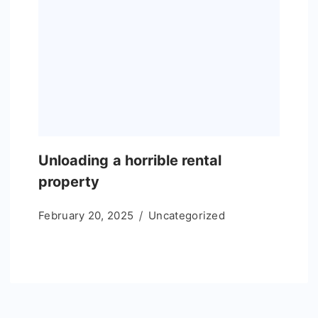
Unloading a horrible rental
property
February 20, 2025
Uncategorized