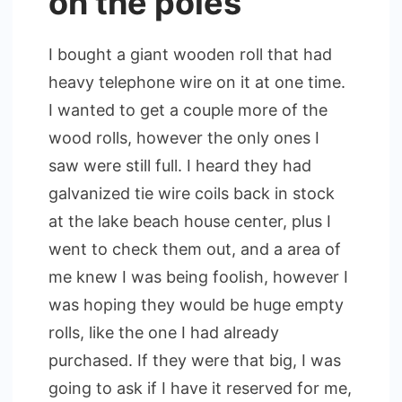
on the poles
I bought a giant wooden roll that had
heavy telephone wire on it at one time.
I wanted to get a couple more of the
wood rolls, however the only ones I
saw were still full. I heard they had
galvanized tie wire coils back in stock
at the lake beach house center, plus I
went to check them out, and a area of
me knew I was being foolish, however I
was hoping they would be huge empty
rolls, like the one I had already
purchased. If they were that big, I was
going to ask if I have it reserved for me,