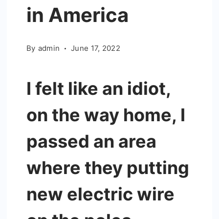
in America
By
admin
June 17, 2022
I felt like an idiot,
on the way home, I
passed an area
where they putting
new electric wire