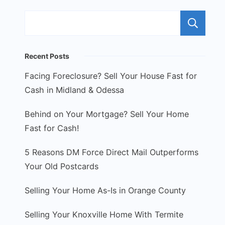
S
Recent Posts
Facing Foreclosure? Sell Your House Fast for
Cash in Midland & Odessa
Behind on Your Mortgage? Sell Your Home
Fast for Cash!
5 Reasons DM Force Direct Mail Outperforms
Your Old Postcards
Selling Your Home As-Is in Orange County
Selling Your Knoxville Home With Termite