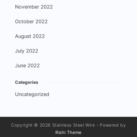
November 2022
October 2022
August 2022
July 2022
June 2022
Categories
Uncategorized
Copyright © 2026 Stainless Steel Wire - Powered by
Rishi Theme