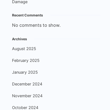
Damage
Recent Comments
No comments to show.
Archives
August 2025
February 2025
January 2025
December 2024
November 2024
October 2024