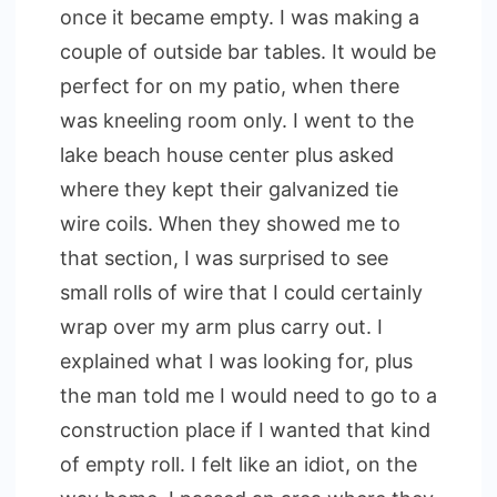
once it became empty. I was making a
couple of outside bar tables. It would be
perfect for on my patio, when there
was kneeling room only. I went to the
lake beach house center plus asked
where they kept their galvanized tie
wire coils. When they showed me to
that section, I was surprised to see
small rolls of wire that I could certainly
wrap over my arm plus carry out. I
explained what I was looking for, plus
the man told me I would need to go to a
construction place if I wanted that kind
of empty roll. I felt like an idiot, on the