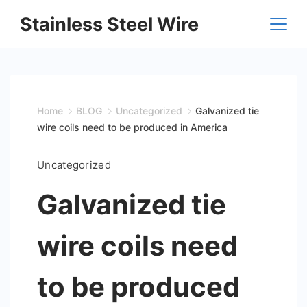
Skip
Stainless Steel Wire
to
content
Home
BLOG
Uncategorized
Galvanized tie
wire coils need to be produced in America
Uncategorized
Galvanized tie
wire coils need
to be produced