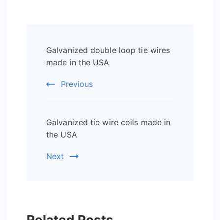
Post
Galvanized double loop tie wires
Navigation
made in the USA
Previous
Galvanized tie wire coils made in
the USA
Next
Related Posts