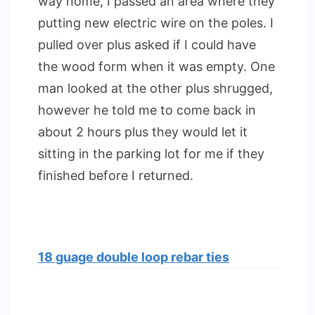
way home, I passed an area where they
putting new electric wire on the poles. I
pulled over plus asked if I could have
the wood form when it was empty. One
man looked at the other plus shrugged,
however he told me to come back in
about 2 hours plus they would let it
sitting in the parking lot for me if they
finished before I returned.
18 guage double loop rebar ties