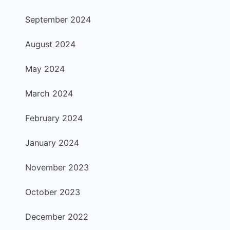
September 2024
August 2024
May 2024
March 2024
February 2024
January 2024
November 2023
October 2023
December 2022