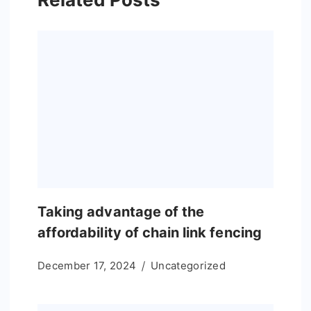
Taking advantage of the
affordability of chain link fencing
December 17, 2024
Uncategorized