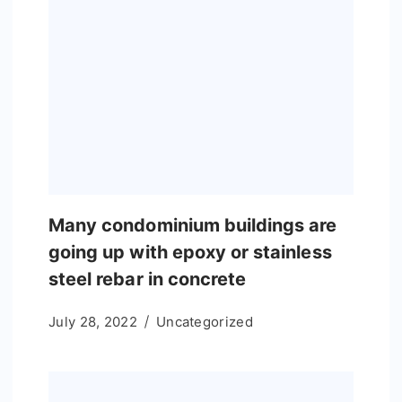
Many condominium buildings are
going up with epoxy or stainless
steel rebar in concrete
July 28, 2022
Uncategorized