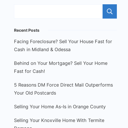
S
Recent Posts
Facing Foreclosure? Sell Your House Fast for
Cash in Midland & Odessa
Behind on Your Mortgage? Sell Your Home
Fast for Cash!
5 Reasons DM Force Direct Mail Outperforms
Your Old Postcards
Selling Your Home As-Is in Orange County
Selling Your Knoxville Home With Termite