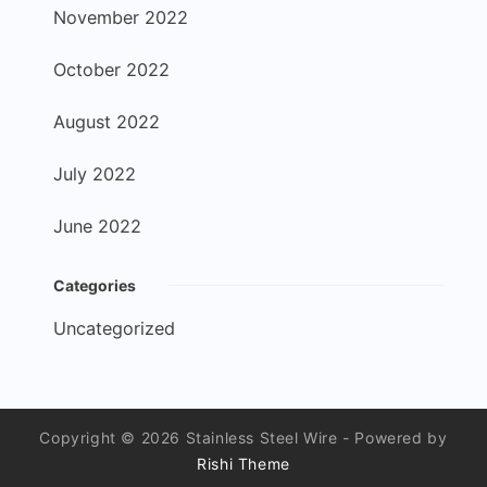
November 2022
October 2022
August 2022
July 2022
June 2022
Categories
Uncategorized
Copyright © 2026 Stainless Steel Wire - Powered by
Rishi Theme