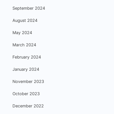
September 2024
August 2024
May 2024
March 2024
February 2024
January 2024
November 2023
October 2023
December 2022