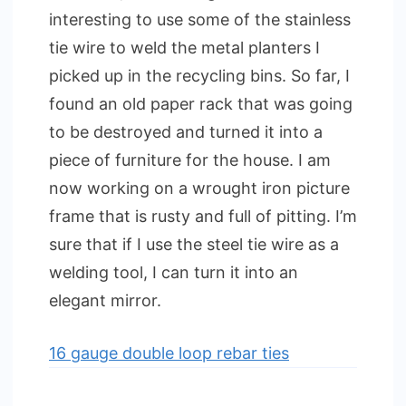
interesting to use some of the stainless
tie wire to weld the metal planters I
picked up in the recycling bins. So far, I
found an old paper rack that was going
to be destroyed and turned it into a
piece of furniture for the house. I am
now working on a wrought iron picture
frame that is rusty and full of pitting. I’m
sure that if I use the steel tie wire as a
welding tool, I can turn it into an
elegant mirror.
16 gauge double loop rebar ties