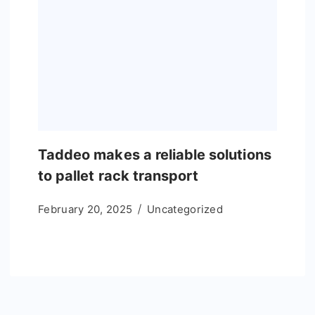
Taddeo makes a reliable solutions
to pallet rack transport
February 20, 2025
Uncategorized