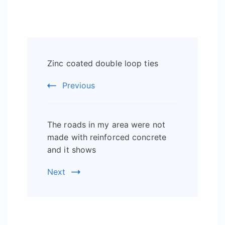
Post
Zinc coated double loop ties
Navigation
Previous
The roads in my area were not
made with reinforced concrete
and it shows
Next