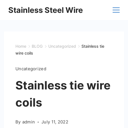
Skip
Stainless Steel Wire
to
content
Home
BLOG
Uncategorized
Stainless tie
wire coils
Uncategorized
Stainless tie wire
coils
By
admin
July 11, 2022