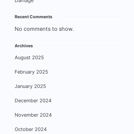
Damage
Recent Comments
No comments to show.
Archives
August 2025
February 2025
January 2025
December 2024
November 2024
October 2024