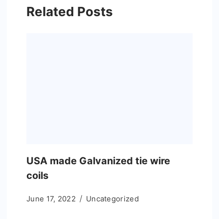
Related Posts
USA made Galvanized tie wire
coils
June 17, 2022
Uncategorized