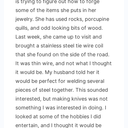
is trying to figure out how to forge
some of the items she puts in her
jewelry. She has used rocks, porcupine
quills, and odd looking bits of wood.
Last week, she came up to visit and
brought a stainless steel tie wire coil
that she found on the side of the road.
It was thin wire, and not what I thought
it would be. My husband told her it
would be perfect for welding several
pieces of steel together. This sounded
interested, but making knives was not
something I was interested in doing. I
looked at some of the hobbies I did
entertain, and I thought it would be