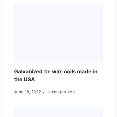
Galvanized tie wire coils made in
the USA
June 18, 2022
Uncategorized