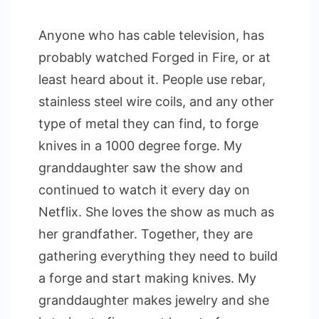
Anyone who has cable television, has
probably watched Forged in Fire, or at
least heard about it. People use rebar,
stainless steel wire coils, and any other
type of metal they can find, to forge
knives in a 1000 degree forge. My
granddaughter saw the show and
continued to watch it every day on
Netflix. She loves the show as much as
her grandfather. Together, they are
gathering everything they need to build
a forge and start making knives. My
granddaughter makes jewelry and she