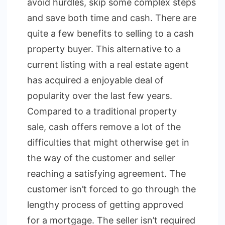
avoid hurdles, skip some complex steps
and save both time and cash. There are
quite a few benefits to selling to a cash
property buyer. This alternative to a
current listing with a real estate agent
has acquired a enjoyable deal of
popularity over the last few years.
Compared to a traditional property
sale, cash offers remove a lot of the
difficulties that might otherwise get in
the way of the customer and seller
reaching a satisfying agreement. The
customer isn’t forced to go through the
lengthy process of getting approved
for a mortgage. The seller isn’t required