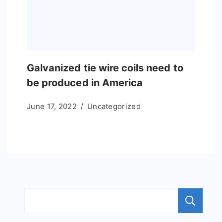
Galvanized tie wire coils need to
be produced in America
June 17, 2022
Uncategorized
S