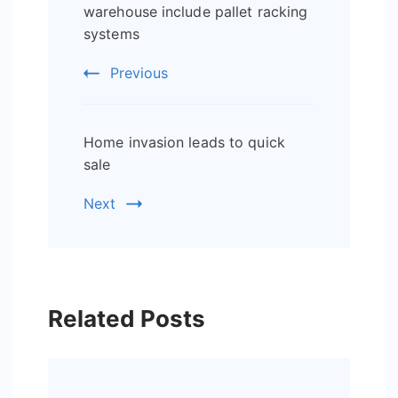
Navigation
warehouse include pallet racking
systems
Previous
Home invasion leads to quick
sale
Next
Related Posts