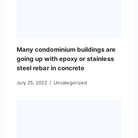
Many condominium buildings are
going up with epoxy or stainless
steel rebar in concrete
July 25, 2022
Uncategorized