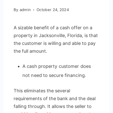
By
admin
October 24, 2024
A sizable benefit of a cash offer on a
property in Jacksonville, Florida, is that
the customer is willing and able to pay
the full amount.
A cash property customer does
not need to secure financing.
This eliminates the several
requirements of the bank and the deal
falling through. It allows the seller to