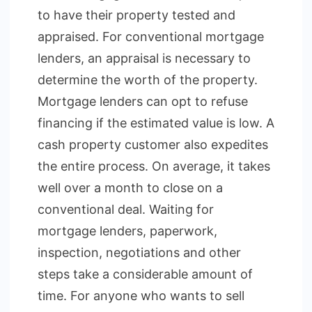
to have their property tested and
appraised. For conventional mortgage
lenders, an appraisal is necessary to
determine the worth of the property.
Mortgage lenders can opt to refuse
financing if the estimated value is low. A
cash property customer also expedites
the entire process. On average, it takes
well over a month to close on a
conventional deal. Waiting for
mortgage lenders, paperwork,
inspection, negotiations and other
steps take a considerable amount of
time. For anyone who wants to sell