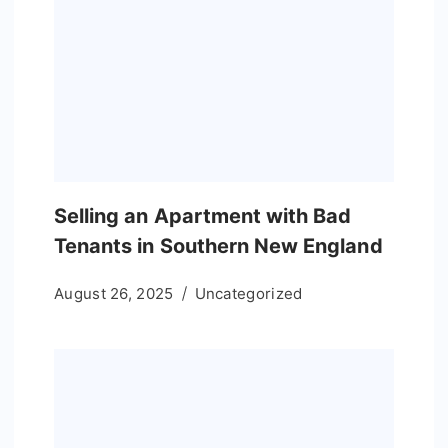
Selling an Apartment with Bad
Tenants in Southern New England
August 26, 2025
Uncategorized