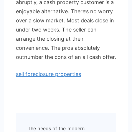
abruptly, a cash property customer is a
enjoyable alternative. There’s no worry
over a slow market. Most deals close in
under two weeks. The seller can
arrange the closing at their
convenience. The pros absolutely
outnumber the cons of an all cash offer.
sell foreclosure properties
Post
The needs of the modern