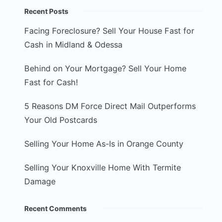
Recent Posts
Facing Foreclosure? Sell Your House Fast for
Cash in Midland & Odessa
Behind on Your Mortgage? Sell Your Home
Fast for Cash!
5 Reasons DM Force Direct Mail Outperforms
Your Old Postcards
Selling Your Home As-Is in Orange County
Selling Your Knoxville Home With Termite
Damage
Recent Comments