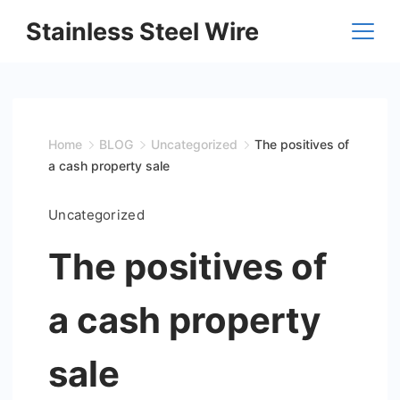
Skip
Stainless Steel Wire
to
content
Home
BLOG
Uncategorized
The positives of
a cash property sale
Uncategorized
The positives of
a cash property
sale