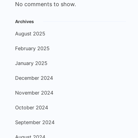
No comments to show.
Archives
August 2025
February 2025
January 2025
December 2024
November 2024
October 2024
September 2024
August 2024