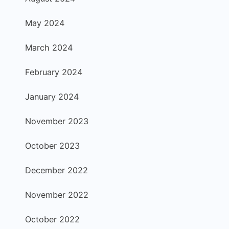
May 2024
March 2024
February 2024
January 2024
November 2023
October 2023
December 2022
November 2022
October 2022