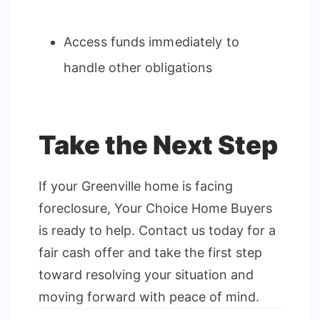
Access funds immediately to
handle other obligations
Take the Next Step
If your Greenville home is facing
foreclosure, Your Choice Home Buyers
is ready to help. Contact us today for a
fair cash offer and take the first step
toward resolving your situation and
moving forward with peace of mind.