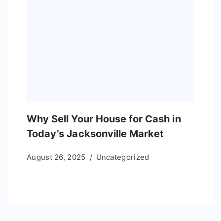
Why Sell Your House for Cash in
Today’s Jacksonville Market
August 26, 2025
Uncategorized