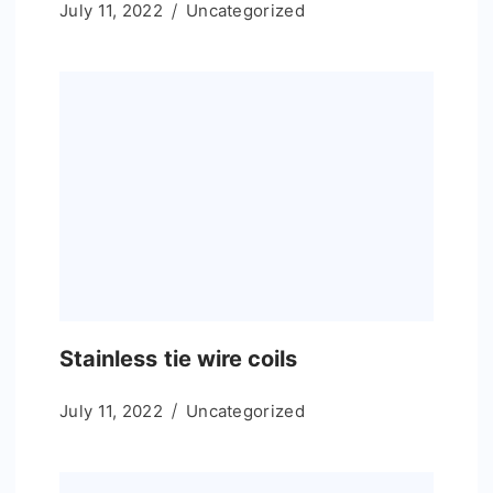
July 11, 2022
Uncategorized
Stainless tie wire coils
July 11, 2022
Uncategorized