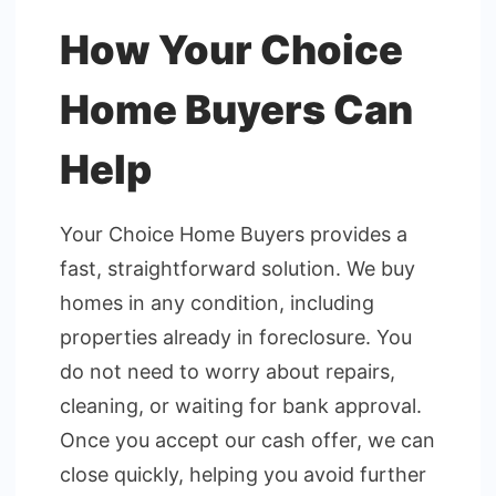
How Your Choice
Home Buyers Can
Help
Your Choice Home Buyers provides a
fast, straightforward solution. We buy
homes in any condition, including
properties already in foreclosure. You
do not need to worry about repairs,
cleaning, or waiting for bank approval.
Once you accept our cash offer, we can
close quickly, helping you avoid further