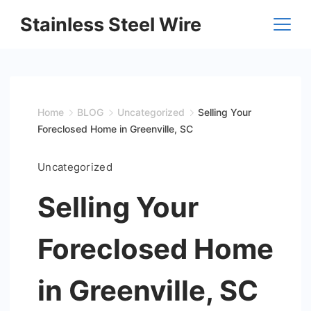
Skip
Stainless Steel Wire
to
content
Home
BLOG
Uncategorized
Selling Your
Foreclosed Home in Greenville, SC
Uncategorized
Selling Your
Foreclosed Home
in Greenville, SC