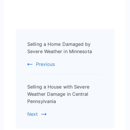
Post
Selling a Home Damaged by
Navigation
Severe Weather in Minnesota
Previous
Selling a House with Severe
Weather Damage in Central
Pennsylvania
Next