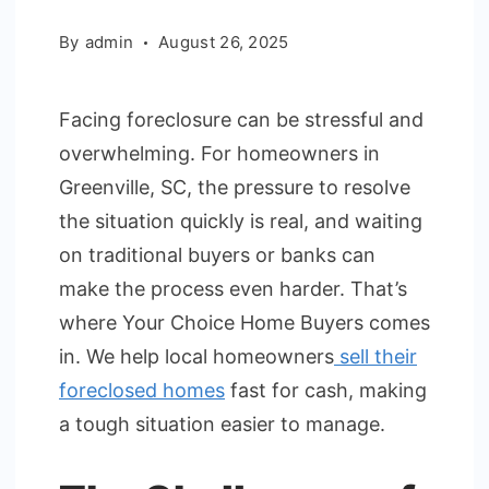
By
admin
August 26, 2025
Facing foreclosure can be stressful and
overwhelming. For homeowners in
Greenville, SC, the pressure to resolve
the situation quickly is real, and waiting
on traditional buyers or banks can
make the process even harder. That’s
where Your Choice Home Buyers comes
in. We help local homeowners
sell their
foreclosed homes
fast for cash, making
a tough situation easier to manage.