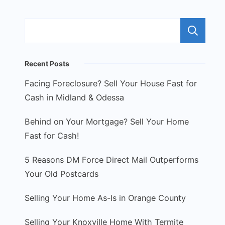
S
Recent Posts
Facing Foreclosure? Sell Your House Fast for
Cash in Midland & Odessa
Behind on Your Mortgage? Sell Your Home
Fast for Cash!
5 Reasons DM Force Direct Mail Outperforms
Your Old Postcards
Selling Your Home As-Is in Orange County
Selling Your Knoxville Home With Termite