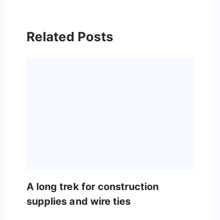
Related Posts
A long trek for construction
supplies and wire ties