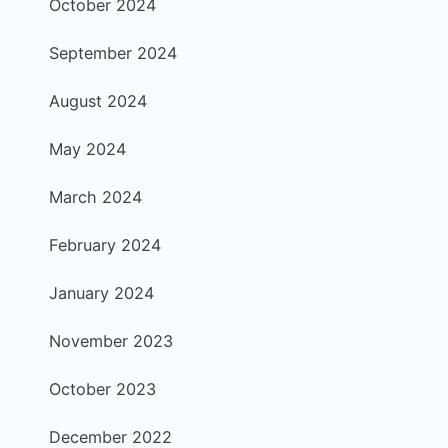
October 2024
September 2024
August 2024
May 2024
March 2024
February 2024
January 2024
November 2023
October 2023
December 2022