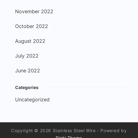
November 2022
October 2022
August 2022
July 2022
June 2022
Categories
Uncategorized
Copyright © 2026 Stainless Steel Wire - Powered by
Rishi Theme