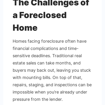
The Challenges of
a Foreclosed
Home
Homes facing foreclosure often have
financial complications and time-
sensitive deadlines. Traditional real
estate sales can take months, and
buyers may back out, leaving you stuck
with mounting bills. On top of that,
repairs, staging, and inspections can be
impossible when you’re already under
pressure from the lender.