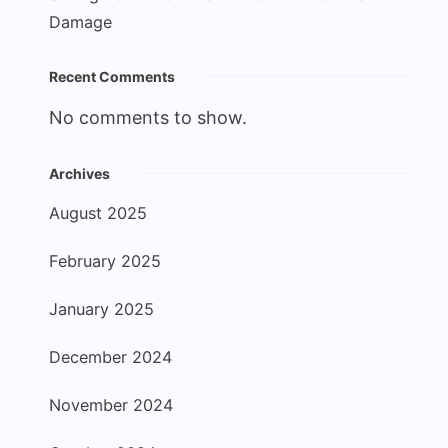
Damage
Recent Comments
No comments to show.
Archives
August 2025
February 2025
January 2025
December 2024
November 2024