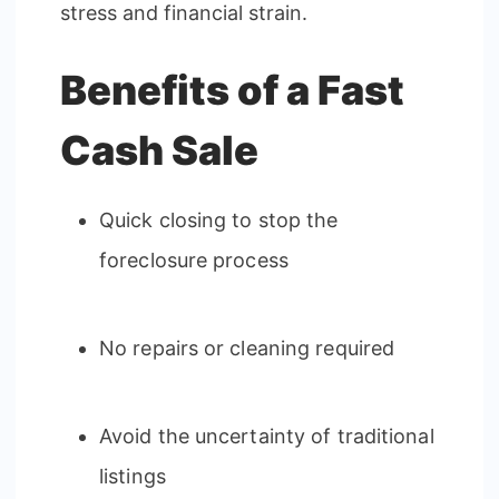
stress and financial strain.
Benefits of a Fast
Cash Sale
Quick closing to stop the
foreclosure process
No repairs or cleaning required
Avoid the uncertainty of traditional
listings