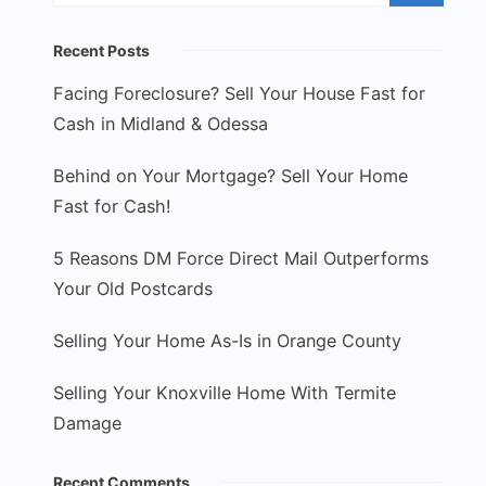
Recent Posts
Facing Foreclosure? Sell Your House Fast for
Cash in Midland & Odessa
Behind on Your Mortgage? Sell Your Home
Fast for Cash!
5 Reasons DM Force Direct Mail Outperforms
Your Old Postcards
Selling Your Home As-Is in Orange County
Selling Your Knoxville Home With Termite
Damage
Recent Comments