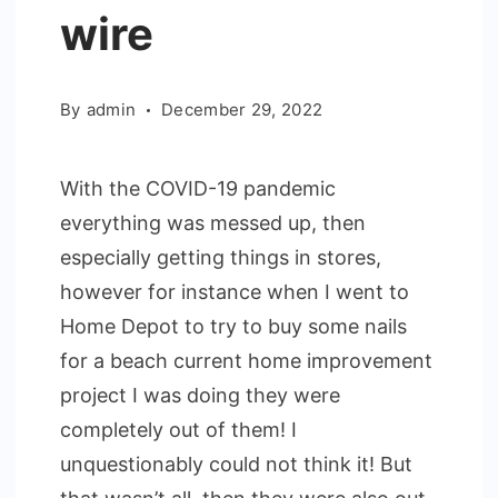
wire
By
admin
December 29, 2022
With the COVID-19 pandemic
everything was messed up, then
especially getting things in stores,
however for instance when I went to
Home Depot to try to buy some nails
for a beach current home improvement
project I was doing they were
completely out of them! I
unquestionably could not think it! But