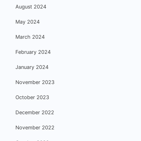
August 2024
May 2024
March 2024
February 2024
January 2024
November 2023
October 2023
December 2022
November 2022