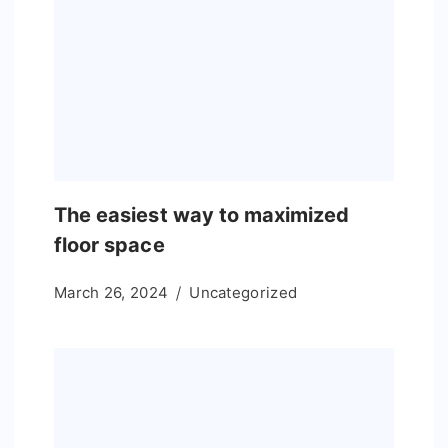
The easiest way to maximized
floor space
March 26, 2024
Uncategorized