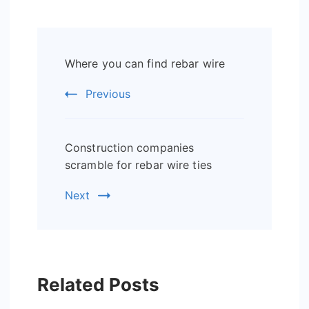
Post
Where you can find rebar wire
Navigation
Previous
Construction companies
scramble for rebar wire ties
Next
Related Posts