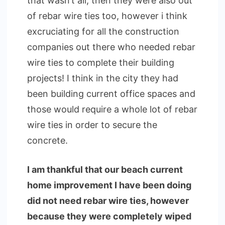
that wasn’t all, then they were also out
of rebar wire ties too, however i think
excruciating for all the construction
companies out there who needed rebar
wire ties to complete their building
projects! I think in the city they had
been building current office spaces and
those would require a whole lot of rebar
wire ties in order to secure the
concrete.
I am thankful that our beach current
home improvement I have been doing
did not need rebar wire ties, however
because they were completely wiped