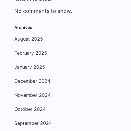
No comments to show.
Archives
August 2025
February 2025
January 2025
December 2024
November 2024
October 2024
September 2024