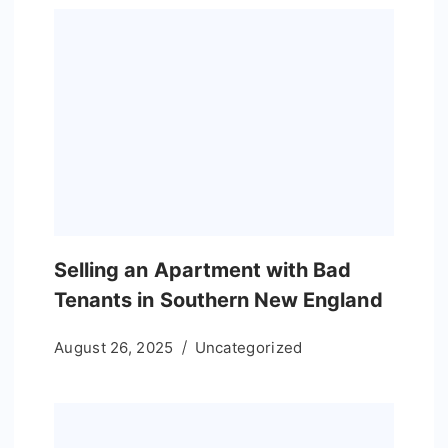
Selling an Apartment with Bad
Tenants in Southern New England
August 26, 2025
Uncategorized