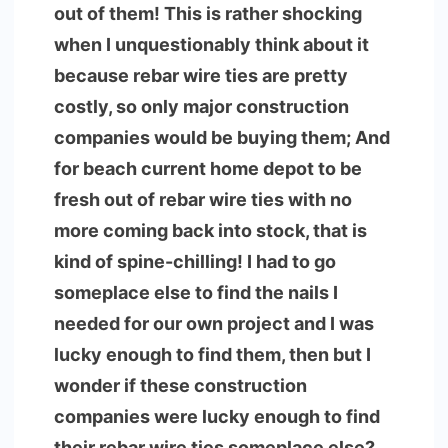
out of them! This is rather shocking
when I unquestionably think about it
because rebar wire ties are pretty
costly, so only major construction
companies would be buying them; And
for beach current home depot to be
fresh out of rebar wire ties with no
more coming back into stock, that is
kind of spine-chilling! I had to go
someplace else to find the nails I
needed for our own project and I was
lucky enough to find them, then but I
wonder if these construction
companies were lucky enough to find
their rebar wire ties someplace else?