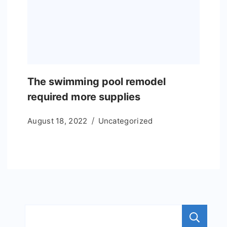
The swimming pool remodel
required more supplies
August 18, 2022
Uncategorized
S