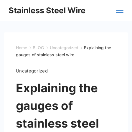
Skip
Stainless Steel Wire
to
content
Home
BLOG
Uncategorized
Explaining the
gauges of stainless steel wire
Uncategorized
Explaining the
gauges of
stainless steel