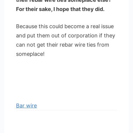
For their sake, I hope that they did.
Because this could become a real issue
and put them out of corporation if they
can not get their rebar wire ties from
someplace!
Bar wire