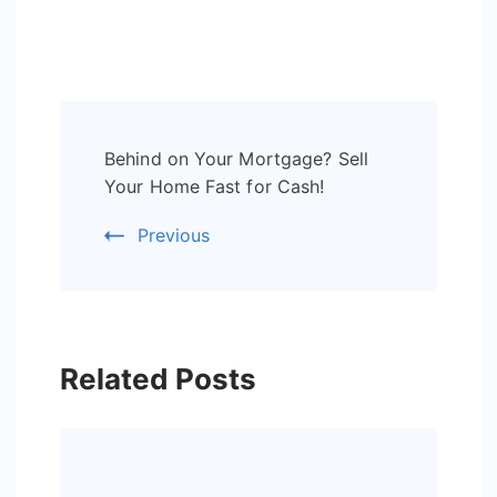
Post
Behind on Your Mortgage? Sell
Navigation
Your Home Fast for Cash!
Previous
Related Posts