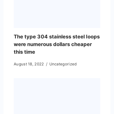
The type 304 stainless steel loops
were numerous dollars cheaper
this time
August 18, 2022
Uncategorized