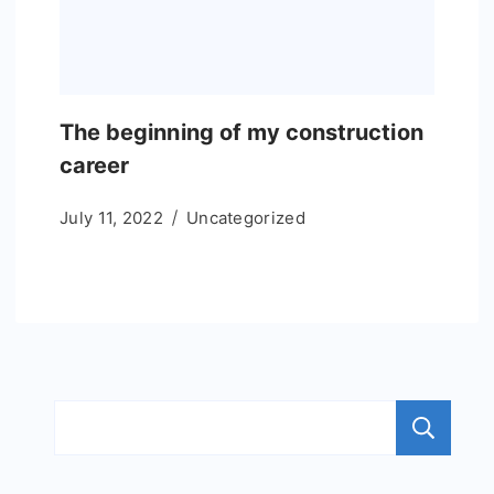
The beginning of my construction
career
July 11, 2022
Uncategorized
S