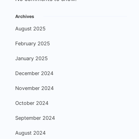
Archives
August 2025
February 2025
January 2025
December 2024
November 2024
October 2024
September 2024
August 2024