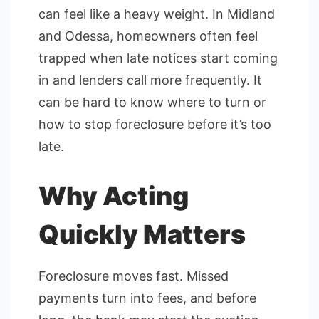
can feel like a heavy weight. In Midland
and Odessa, homeowners often feel
trapped when late notices start coming
in and lenders call more frequently. It
can be hard to know where to turn or
how to stop foreclosure before it’s too
late.
Why Acting
Quickly Matters
Foreclosure moves fast. Missed
payments turn into fees, and before