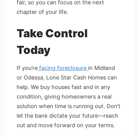
fair, so you can focus on the next
chapter of your life.
Take Control
Today
If you’re
facing foreclosure
in Midland
or Odessa, Lone Star Cash Homes can
help. We buy houses fast and in any
condition, giving homeowners a real
solution when time is running out. Don’t
let the bank dictate your future—reach
out and move forward on your terms.