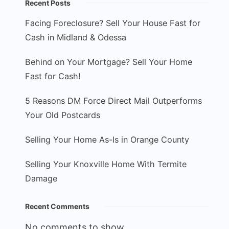
Recent Posts
Facing Foreclosure? Sell Your House Fast for
Cash in Midland & Odessa
Behind on Your Mortgage? Sell Your Home
Fast for Cash!
5 Reasons DM Force Direct Mail Outperforms
Your Old Postcards
Selling Your Home As-Is in Orange County
Selling Your Knoxville Home With Termite
Damage
Recent Comments
No comments to show.