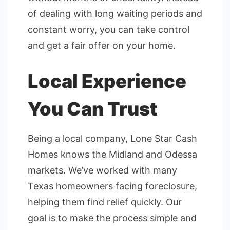
of dealing with long waiting periods and
constant worry, you can take control
and get a fair offer on your home.
Local Experience
You Can Trust
Being a local company, Lone Star Cash
Homes knows the Midland and Odessa
markets. We’ve worked with many
Texas homeowners facing foreclosure,
helping them find relief quickly. Our
goal is to make the process simple and