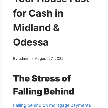
for Cash in
Midland &
Odessa
By
admin
August 27, 2025
The Stress of
Falling Behind
Falling behind on mortgage payments