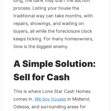
long, the bank may start the auction
process. Listing your house the
traditional way can take months, with
repairs, showings, and waiting on
buyers, all while the foreclosure clock
keeps ticking. For many homeowners,
time is the biggest enemy.
A Simple Solution:
Sell for Cash
This is where Lone Star Cash Homes
comes in.
We buy houses
in Midland,
Odessa, and surrounding areas for