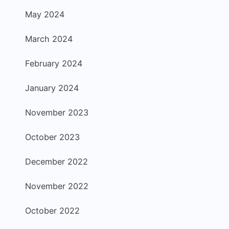
May 2024
March 2024
February 2024
January 2024
November 2023
October 2023
December 2022
November 2022
October 2022