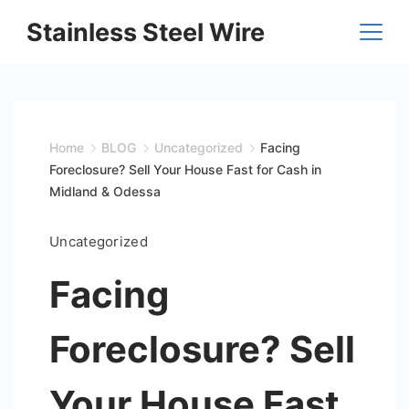
Skip
Stainless Steel Wire
to
content
Home
BLOG
Uncategorized
Facing
Foreclosure? Sell Your House Fast for Cash in
Midland & Odessa
Uncategorized
Facing
Foreclosure? Sell
Your House Fast