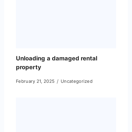
Unloading a damaged rental
property
February 21, 2025
Uncategorized