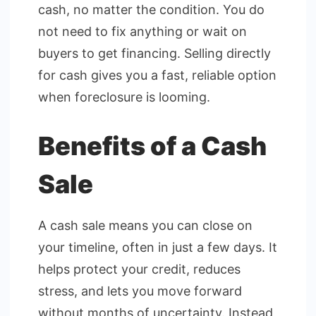
cash, no matter the condition. You do
not need to fix anything or wait on
buyers to get financing. Selling directly
for cash gives you a fast, reliable option
when foreclosure is looming.
Benefits of a Cash
Sale
A cash sale means you can close on
your timeline, often in just a few days. It
helps protect your credit, reduces
stress, and lets you move forward
without months of uncertainty. Instead