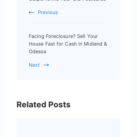
Previous
Facing Foreclosure? Sell Your
House Fast for Cash in Midland &
Odessa
Next
Related Posts