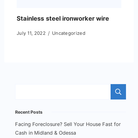
Stainless steel ironworker wire
July 11, 2022
Uncategorized
S
Recent Posts
Facing Foreclosure? Sell Your House Fast for
Cash in Midland & Odessa