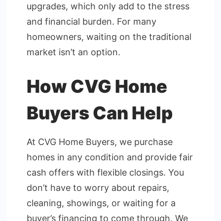
upgrades, which only add to the stress
and financial burden. For many
homeowners, waiting on the traditional
market isn’t an option.
How CVG Home
Buyers Can Help
At CVG Home Buyers, we purchase
homes in any condition and provide fair
cash offers with flexible closings. You
don’t have to worry about repairs,
cleaning, showings, or waiting for a
buyer’s financing to come through. We