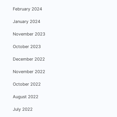
February 2024
January 2024
November 2023
October 2023
December 2022
November 2022
October 2022
August 2022
July 2022