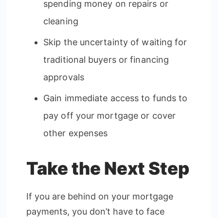
spending money on repairs or
cleaning
Skip the uncertainty of waiting for
traditional buyers or financing
approvals
Gain immediate access to funds to
pay off your mortgage or cover
other expenses
Take the Next Step
If you are behind on your mortgage
payments, you don’t have to face