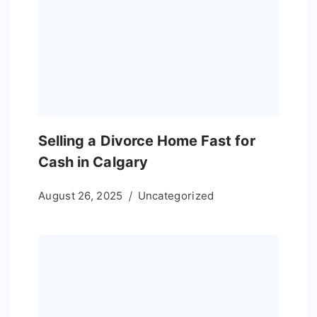
Selling a Divorce Home Fast for
Cash in Calgary
August 26, 2025
Uncategorized