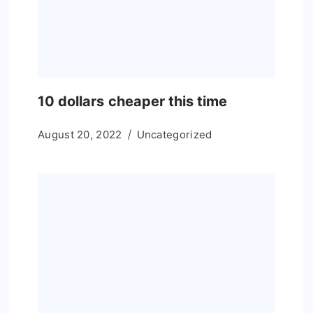
10 dollars cheaper this time
August 20, 2022
Uncategorized