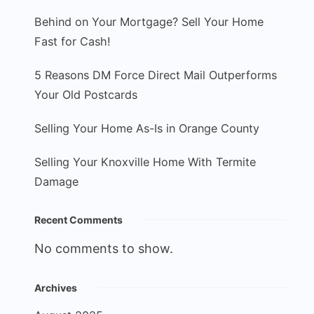
Behind on Your Mortgage? Sell Your Home
Fast for Cash!
5 Reasons DM Force Direct Mail Outperforms
Your Old Postcards
Selling Your Home As-Is in Orange County
Selling Your Knoxville Home With Termite
Damage
Recent Comments
No comments to show.
Archives