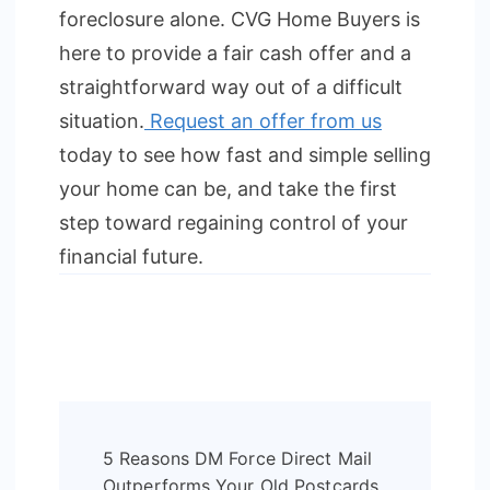
foreclosure alone. CVG Home Buyers is
here to provide a fair cash offer and a
straightforward way out of a difficult
situation.
Request an offer from us
today to see how fast and simple selling
your home can be, and take the first
step toward regaining control of your
financial future.
Post
5 Reasons DM Force Direct Mail
Navigation
Outperforms Your Old Postcards