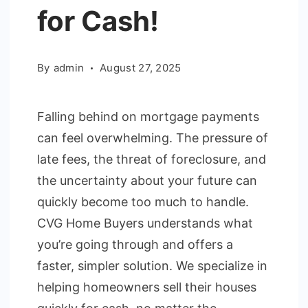
for Cash!
By
admin
August 27, 2025
Falling behind on mortgage payments
can feel overwhelming. The pressure of
late fees, the threat of foreclosure, and
the uncertainty about your future can
quickly become too much to handle.
CVG Home Buyers understands what
you’re going through and offers a
faster, simpler solution. We specialize in
helping homeowners sell their houses