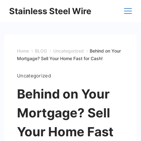
Skip
Stainless Steel Wire
to
content
Home
BLOG
Uncategorized
Behind on Your
Mortgage? Sell Your Home Fast for Cash!
Uncategorized
Behind on Your
Mortgage? Sell
Your Home Fast