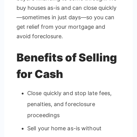
buy houses as-is and can close quickly
—sometimes in just days—so you can
get relief from your mortgage and
avoid foreclosure.
Benefits of Selling
for Cash
Close quickly and stop late fees,
penalties, and foreclosure
proceedings
Sell your home as-is without