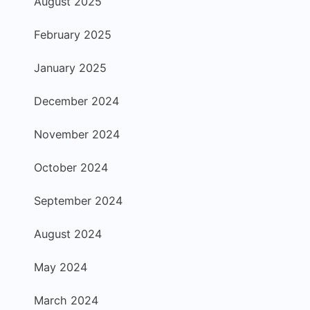
August 2025
February 2025
January 2025
December 2024
November 2024
October 2024
September 2024
August 2024
May 2024
March 2024