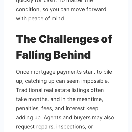
quickly for cash, no matter the
condition, so you can move forward
with peace of mind.
The Challenges of
Falling Behind
Once mortgage payments start to pile
up, catching up can seem impossible.
Traditional real estate listings often
take months, and in the meantime,
penalties, fees, and interest keep
adding up. Agents and buyers may also
request repairs, inspections, or