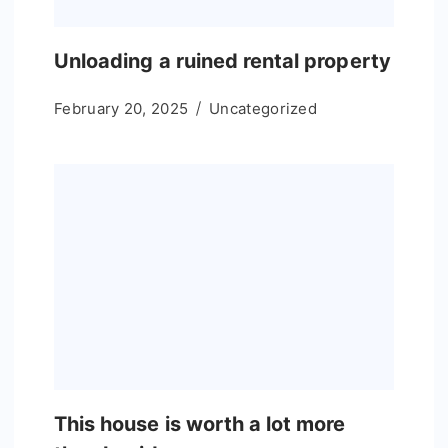
Unloading a ruined rental property
February 20, 2025
Uncategorized
This house is worth a lot more