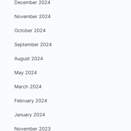
December 2024
November 2024
October 2024
September 2024
August 2024
May 2024
March 2024
February 2024
January 2024
November 2023