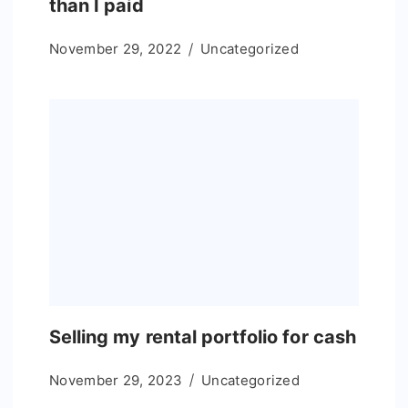
than I paid
November 29, 2022
Uncategorized
Selling my rental portfolio for cash
November 29, 2023
Uncategorized