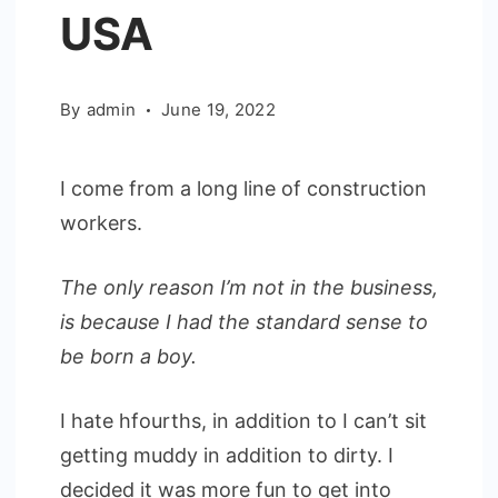
USA
By
admin
June 19, 2022
I come from a long line of construction
workers.
The only reason I’m not in the business,
is because I had the standard sense to
be born a boy.
I hate hfourths, in addition to I can’t sit
getting muddy in addition to dirty. I
decided it was more fun to get into