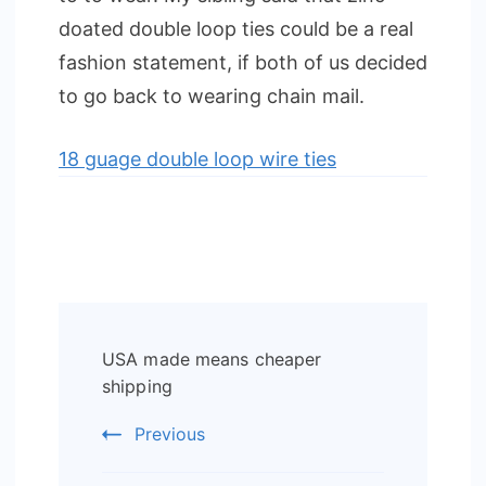
doated double loop ties could be a real
fashion statement, if both of us decided
to go back to wearing chain mail.
18 guage double loop wire ties
Post
USA made means cheaper
Navigation
shipping
Previous