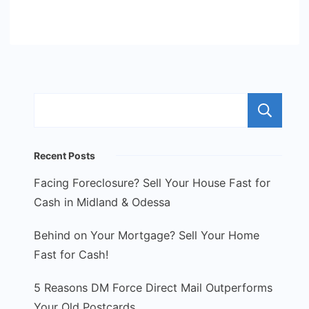
S
Recent Posts
Facing Foreclosure? Sell Your House Fast for
Cash in Midland & Odessa
Behind on Your Mortgage? Sell Your Home
Fast for Cash!
5 Reasons DM Force Direct Mail Outperforms
Your Old Postcards