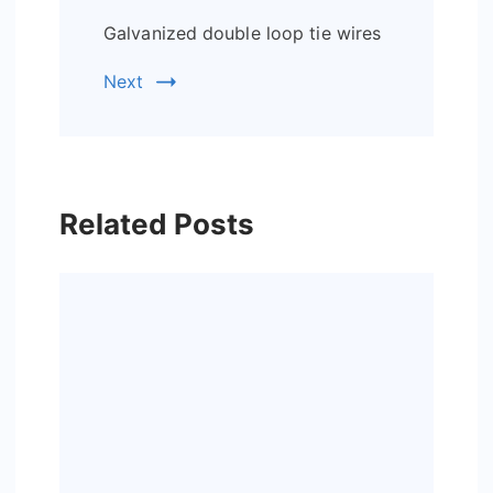
Galvanized double loop tie wires
Next
Related Posts