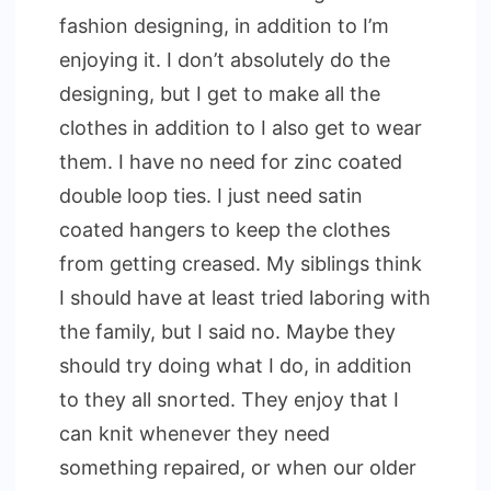
fashion designing, in addition to I’m
enjoying it. I don’t absolutely do the
designing, but I get to make all the
clothes in addition to I also get to wear
them. I have no need for zinc coated
double loop ties. I just need satin
coated hangers to keep the clothes
from getting creased. My siblings think
I should have at least tried laboring with
the family, but I said no. Maybe they
should try doing what I do, in addition
to they all snorted. They enjoy that I
can knit whenever they need
something repaired, or when our older