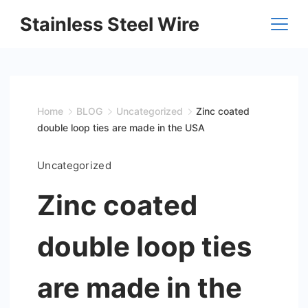
Skip
Stainless Steel Wire
to
content
Home
BLOG
Uncategorized
Zinc coated
double loop ties are made in the USA
Uncategorized
Zinc coated
double loop ties
are made in the