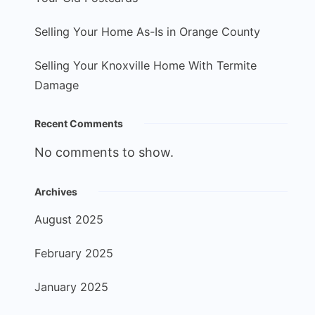
Selling Your Home As-Is in Orange County
Selling Your Knoxville Home With Termite
Damage
Recent Comments
No comments to show.
Archives
August 2025
February 2025
January 2025