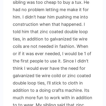
sibling was too cheap to buy a tux. He
had no problem letting me make it for
him. I didn’t hear him pushing me into
construction when that happened. I
told him that zinc coated double loop
ties, in addition to galvanized tie wire
coils are not needed in fashion. When
or if it was ever needed, I would be 1 of
the first people to use it. Since I didn’t
think I would ever have the need for
galvanized tie wire coild or zinc coated
double loop ties, I’ll stick to cloth in
addition to a doing crafts machine. Its
much more fun to work with in addition
to to wear. My sibling said that zinc