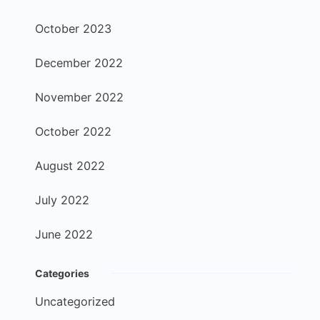
October 2023
December 2022
November 2022
October 2022
August 2022
July 2022
June 2022
Categories
Uncategorized