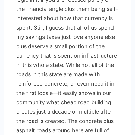
the financial angle plus them being self-
interested about how that currency is
spent. Still, I guess that all of us spend
my savings taxes just love anyone else
plus deserve a small portion of the
currency that is spent on infrastructure
in this whole state. While not all of the
roads in this state are made with
reinforced concrete, or even need it in
the first locale—it easily shows in our
community what cheap road building
creates just a decade or multiple after
the road is created. The concrete plus
asphalt roads around here are full of