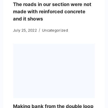
The roads in our section were not
made with reinforced concrete
and it shows
July 25, 2022
Uncategorized
Making bank from the double loop