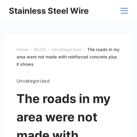
Skip
Stainless Steel Wire
to
content
Home
BLOG
Uncategorized
The roads in my
area were not made with reinforced concrete plus
it shows
Uncategorized
The roads in my
area were not
made with