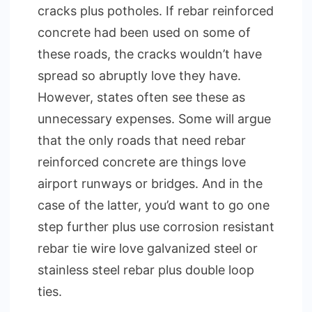
cracks plus potholes. If rebar reinforced
concrete had been used on some of
these roads, the cracks wouldn’t have
spread so abruptly love they have.
However, states often see these as
unnecessary expenses. Some will argue
that the only roads that need rebar
reinforced concrete are things love
airport runways or bridges. And in the
case of the latter, you’d want to go one
step further plus use corrosion resistant
rebar tie wire love galvanized steel or
stainless steel rebar plus double loop
ties.