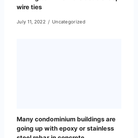
wire ties
July 11, 2022
Uncategorized
Many condominium buildings are
going up with epoxy or stainless
steel rebar in concrete