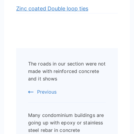
Zinc coated Double loop ties
Post
The roads in our section were not
Navigation
made with reinforced concrete
and it shows
Previous
Many condominium buildings are
going up with epoxy or stainless
steel rebar in concrete