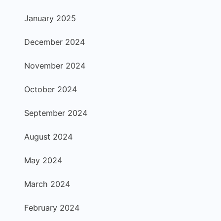
January 2025
December 2024
November 2024
October 2024
September 2024
August 2024
May 2024
March 2024
February 2024