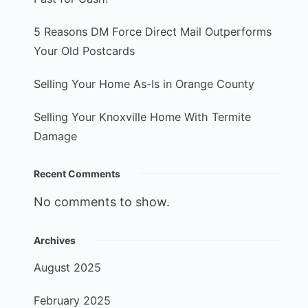
5 Reasons DM Force Direct Mail Outperforms
Your Old Postcards
Selling Your Home As-Is in Orange County
Selling Your Knoxville Home With Termite
Damage
Recent Comments
No comments to show.
Archives
August 2025
February 2025