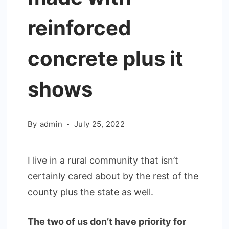
reinforced
concrete plus it
shows
By
admin
July 25, 2022
I live in a rural community that isn’t
certainly cared about by the rest of the
county plus the state as well.
The two of us don’t have priority for