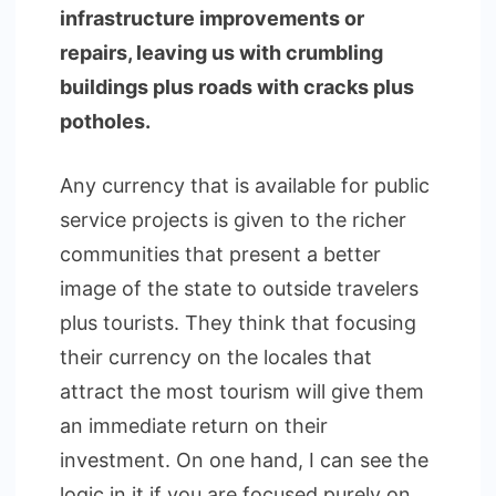
infrastructure improvements or
repairs, leaving us with crumbling
buildings plus roads with cracks plus
potholes.
Any currency that is available for public
service projects is given to the richer
communities that present a better
image of the state to outside travelers
plus tourists. They think that focusing
their currency on the locales that
attract the most tourism will give them
an immediate return on their
investment. On one hand, I can see the
logic in it if you are focused purely on