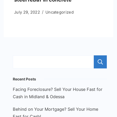
July 29, 2022
Uncategorized
S
Recent Posts
Facing Foreclosure? Sell Your House Fast for
Cash in Midland & Odessa
Behind on Your Mortgage? Sell Your Home
Fast for Cash!