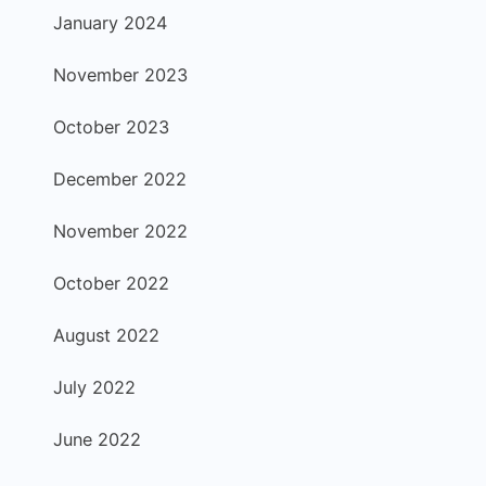
January 2024
November 2023
October 2023
December 2022
November 2022
October 2022
August 2022
July 2022
June 2022