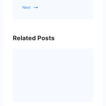
Next
Related Posts