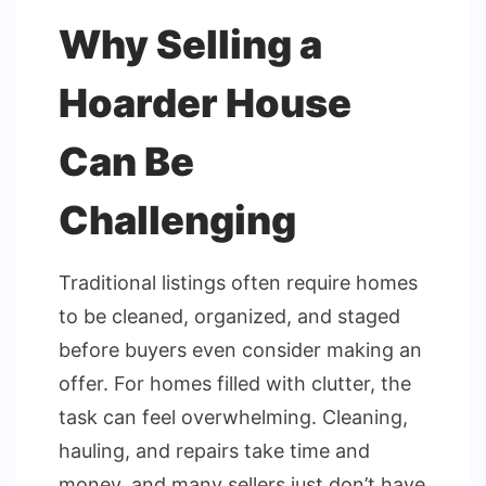
Why Selling a
Hoarder House
Can Be
Challenging
Traditional listings often require homes
to be cleaned, organized, and staged
before buyers even consider making an
offer. For homes filled with clutter, the
task can feel overwhelming. Cleaning,
hauling, and repairs take time and
money, and many sellers just don’t have