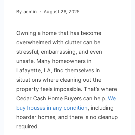
By
admin
August 26, 2025
Owning a home that has become
overwhelmed with clutter can be
stressful, embarrassing, and even
unsafe. Many homeowners in
Lafayette, LA, find themselves in
situations where cleaning out the
property feels impossible. That’s where
Cedar Cash Home Buyers can help.
We
buy houses in any condition
, including
hoarder homes, and there is no cleanup
required.