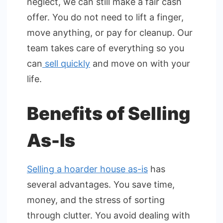
neglect, we can still make a fair cash
offer. You do not need to lift a finger,
move anything, or pay for cleanup. Our
team takes care of everything so you
can
sell quickly
and move on with your
life.
Benefits of Selling
As-Is
Selling a hoarder house as-is
has
several advantages. You save time,
money, and the stress of sorting
through clutter. You avoid dealing with