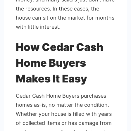
the resources. In these cases, the
house can sit on the market for months
with little interest.
How Cedar Cash
Home Buyers
Makes It Easy
Cedar Cash Home Buyers purchases
homes as-is, no matter the condition.
Whether your house is filled with years
of collected items or has damage from