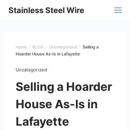
Skip
Stainless Steel Wire
to
content
Home
BLOG
Uncategorized
Selling a
Hoarder House As-Is in Lafayette
Uncategorized
Selling a Hoarder
House As-Is in
Lafayette