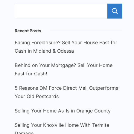
S
Recent Posts
Facing Foreclosure? Sell Your House Fast for
Cash in Midland & Odessa
Behind on Your Mortgage? Sell Your Home
Fast for Cash!
5 Reasons DM Force Direct Mail Outperforms
Your Old Postcards
Selling Your Home As-Is in Orange County
Selling Your Knoxville Home With Termite
Damage