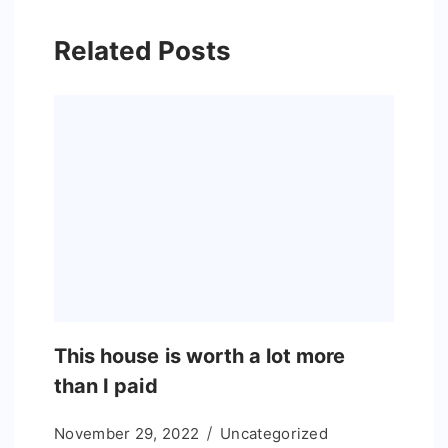
Related Posts
This house is worth a lot more
than I paid
November 29, 2022
Uncategorized