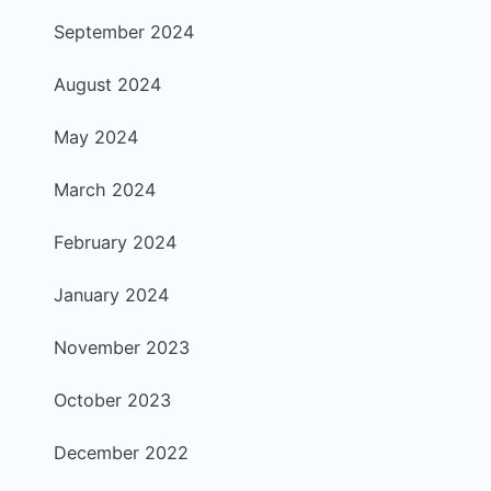
September 2024
August 2024
May 2024
March 2024
February 2024
January 2024
November 2023
October 2023
December 2022