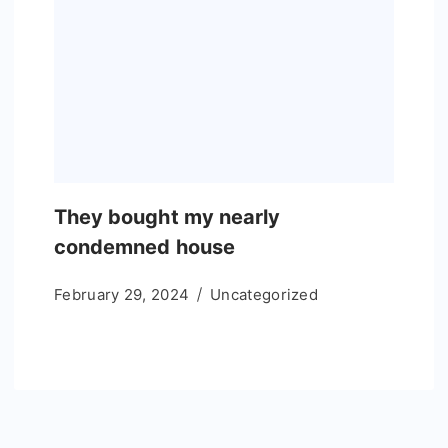
They bought my nearly
condemned house
February 29, 2024
Uncategorized