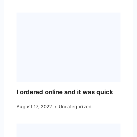
I ordered online and it was quick
August 17, 2022
Uncategorized