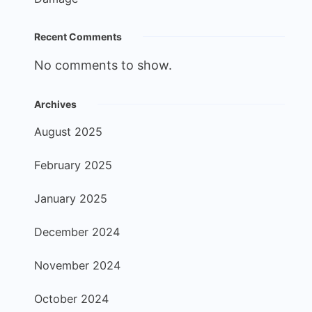
Recent Comments
No comments to show.
Archives
August 2025
February 2025
January 2025
December 2024
November 2024
October 2024