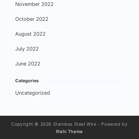
November 2022
October 2022
August 2022
July 2022
June 2022
Categories
Uncategorized
Copyright © 2026 Stainless Steel Wire - Powered by
Rishi Theme