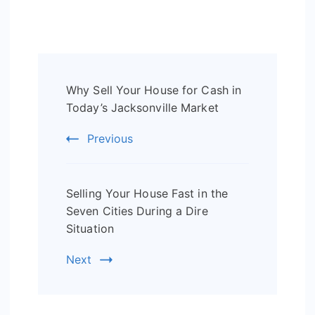
Post
Why Sell Your House for Cash in
Navigation
Today’s Jacksonville Market
Previous
Selling Your House Fast in the
Seven Cities During a Dire
Situation
Next