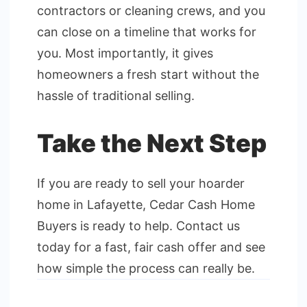
contractors or cleaning crews, and you
can close on a timeline that works for
you. Most importantly, it gives
homeowners a fresh start without the
hassle of traditional selling.
Take the Next Step
If you are ready to sell your hoarder
home in Lafayette, Cedar Cash Home
Buyers is ready to help. Contact us
today for a fast, fair cash offer and see
how simple the process can really be.