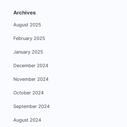
Archives
August 2025
February 2025
January 2025
December 2024
November 2024
October 2024
September 2024
August 2024