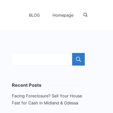
BLOG
Homepage
Search
Recent Posts
Facing Foreclosure? Sell Your House
Fast for Cash in Midland & Odessa