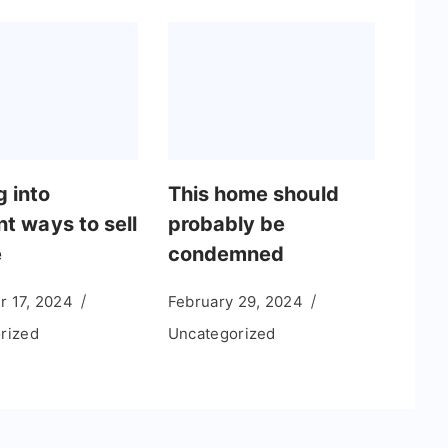
g into
This home should
nt ways to sell
probably be
e
condemned
 17, 2024
February 29, 2024
rized
Uncategorized