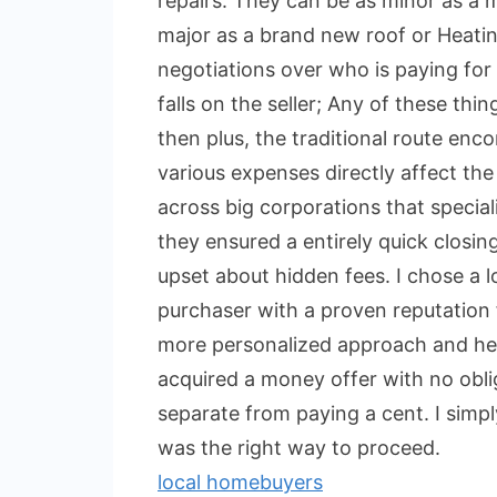
repairs. They can be as minor as a m
major as a brand new roof or Heatin
negotiations over who is paying for 
falls on the seller; Any of these th
then plus, the traditional route enc
various expenses directly affect the 
across big corporations that specia
they ensured a entirely quick closin
upset about hidden fees. I chose a 
purchaser with a proven reputation 
more personalized approach and help 
acquired a money offer with no obli
separate from paying a cent. I simpl
was the right way to proceed.
local homebuyers