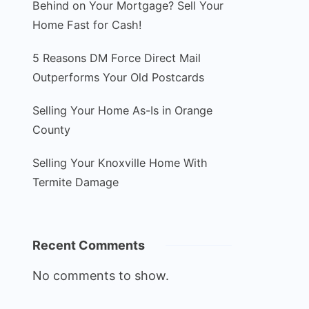
Behind on Your Mortgage? Sell Your
Home Fast for Cash!
5 Reasons DM Force Direct Mail
Outperforms Your Old Postcards
Selling Your Home As-Is in Orange
County
Selling Your Knoxville Home With
Termite Damage
Recent Comments
No comments to show.