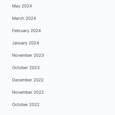
May 2024
March 2024
February 2024
January 2024
November 2023
October 2023
December 2022
November 2022
October 2022