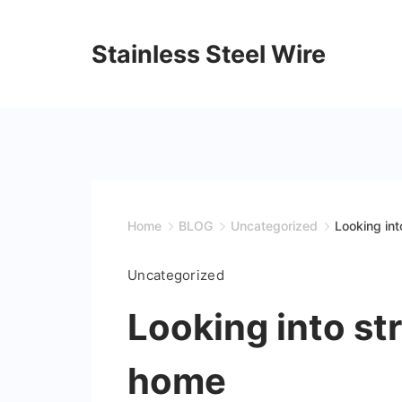
Skip
to
Stainless Steel Wire
content
Home
BLOG
Uncategorized
Looking int
Uncategorized
Looking into st
home