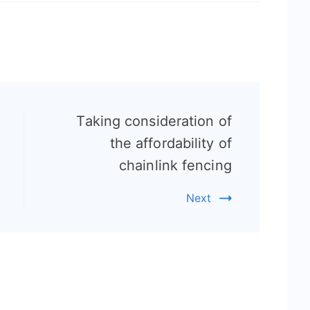
Taking consideration of
the affordability of
chainlink fencing
Next