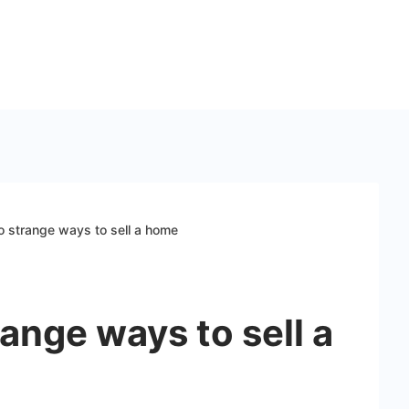
o strange ways to sell a home
range ways to sell a