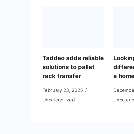
Taddeo adds reliable
Lookin
solutions to pallet
differe
rack transfer
a hom
February 23, 2025
December
Uncategorized
Uncatego