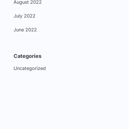
August 2022
July 2022
June 2022
Categories
Uncategorized