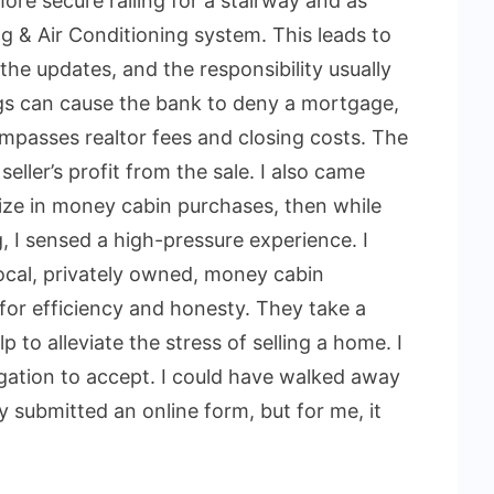
ore secure railing for a stairway and as
g & Air Conditioning system. This leads to
the updates, and the responsibility usually
ings can cause the bank to deny a mortgage,
ompasses realtor fees and closing costs. The
seller’s profit from the sale. I also came
lize in money cabin purchases, then while
g, I sensed a high-pressure experience. I
local, privately owned, money cabin
for efficiency and honesty. They take a
to alleviate the stress of selling a home. I
gation to accept. I could have walked away
y submitted an online form, but for me, it