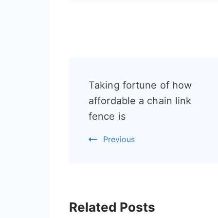
Post
Taking fortune of how
Navigation
affordable a chain link
fence is
Previous
Related Posts