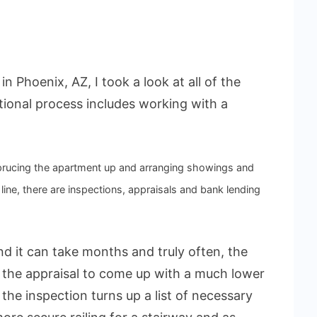
n Phoenix, AZ, I took a look at all of the
tional process includes working with a
sprucing the apartment up and arranging showings and
ine, there are inspections, appraisals and bank lending
and it can take months and truly often, the
r the appraisal to come up with a much lower
the inspection turns up a list of necessary