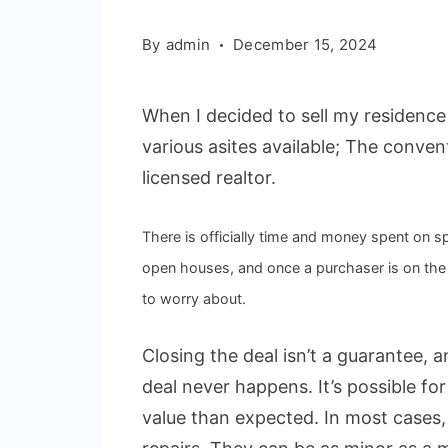
By
admin
December 15, 2024
When I decided to sell my residence i
various asites available; The conven
licensed realtor.
There is officially time and money spent on 
open houses, and once a purchaser is on the l
to worry about.
Closing the deal isn’t a guarantee, 
deal never happens. It’s possible fo
value than expected. In most cases, 