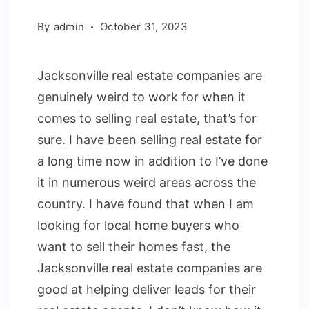
By
admin
October 31, 2023
Jacksonville real estate companies are
genuinely weird to work for when it
comes to selling real estate, that’s for
sure. I have been selling real estate for
a long time now in addition to I’ve done
it in numerous weird areas across the
country. I have found that when I am
looking for local home buyers who
want to sell their homes fast, the
Jacksonville real estate companies are
good at helping deliver leads for their