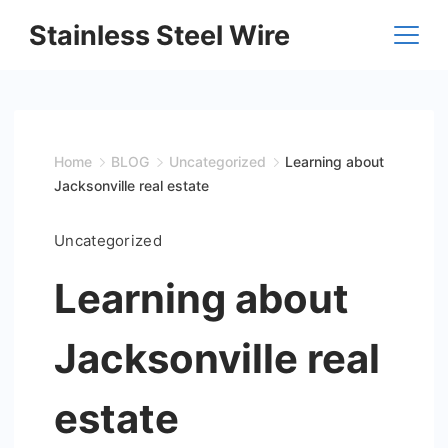
Skip
Stainless Steel Wire
to
content
Home
BLOG
Uncategorized
Learning about
Jacksonville real estate
Uncategorized
Learning about
Jacksonville real
estate