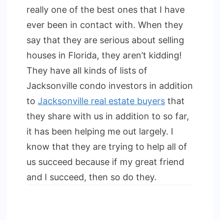
really one of the best ones that I have
ever been in contact with. When they
say that they are serious about selling
houses in Florida, they aren’t kidding!
They have all kinds of lists of
Jacksonville condo investors in addition
to
Jacksonville real estate buyers
that
they share with us in addition to so far,
it has been helping me out largely. I
know that they are trying to help all of
us succeed because if my great friend
and I succeed, then so do they.