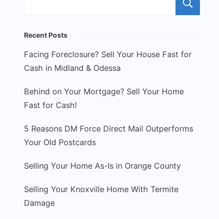
S
Recent Posts
Facing Foreclosure? Sell Your House Fast for
Cash in Midland & Odessa
Behind on Your Mortgage? Sell Your Home
Fast for Cash!
5 Reasons DM Force Direct Mail Outperforms
Your Old Postcards
Selling Your Home As-Is in Orange County
Selling Your Knoxville Home With Termite
Damage