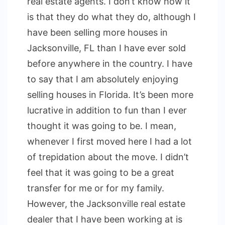
real estate agents. I don’t know how it
is that they do what they do, although I
have been selling more houses in
Jacksonville, FL than I have ever sold
before anywhere in the country. I have
to say that I am absolutely enjoying
selling houses in Florida. It’s been more
lucrative in addition to fun than I ever
thought it was going to be. I mean,
whenever I first moved here I had a lot
of trepidation about the move. I didn’t
feel that it was going to be a great
transfer for me or for my family.
However, the Jacksonville real estate
dealer that I have been working at is