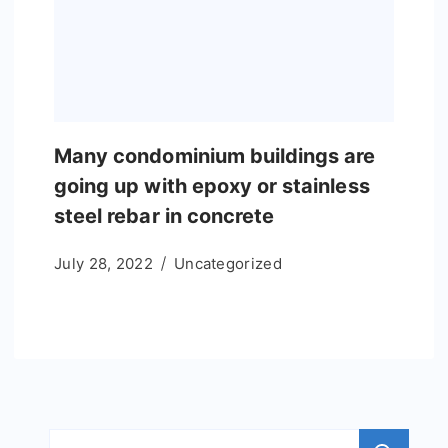
Many condominium buildings are
going up with epoxy or stainless
steel rebar in concrete
July 28, 2022
Uncategorized