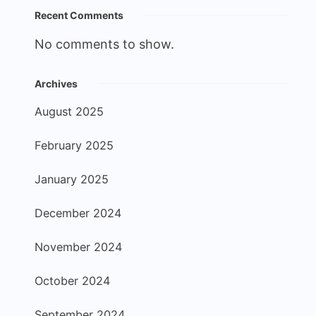
Recent Comments
No comments to show.
Archives
August 2025
February 2025
January 2025
December 2024
November 2024
October 2024
September 2024