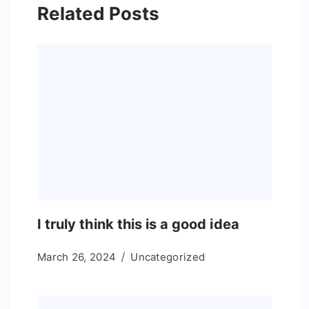
Related Posts
I truly think this is a good idea
March 26, 2024
Uncategorized