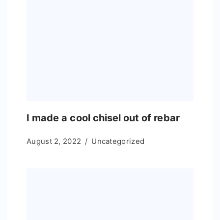
I made a cool chisel out of rebar
August 2, 2022
Uncategorized