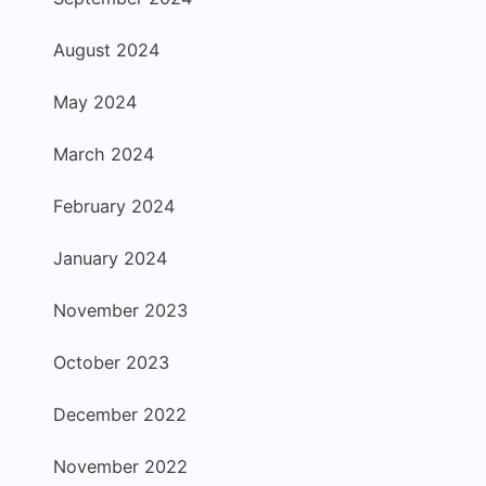
August 2024
May 2024
March 2024
February 2024
January 2024
November 2023
October 2023
December 2022
November 2022