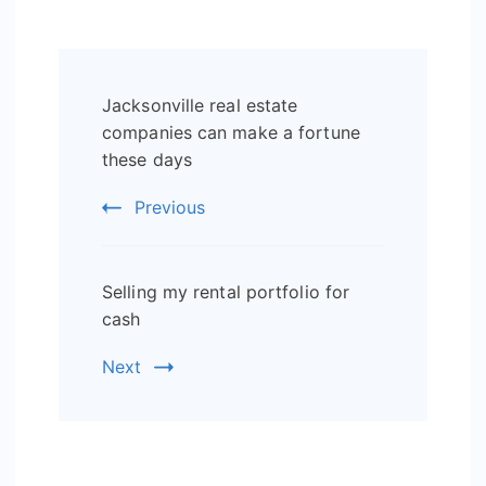
Post
Jacksonville real estate
Navigation
companies can make a fortune
these days
Previous
Selling my rental portfolio for
cash
Next