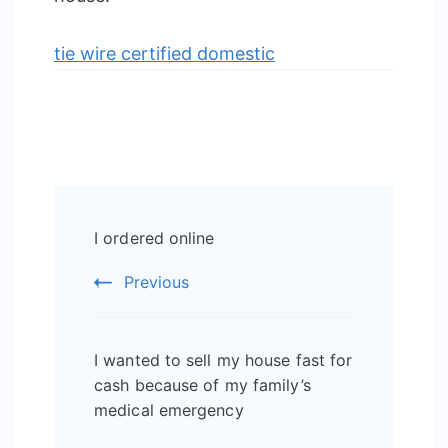
tie wire certified domestic
Post
I ordered online
Navigation
Previous
I wanted to sell my house fast for
cash because of my family’s
medical emergency