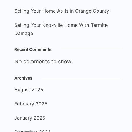
Selling Your Home As-Is in Orange County
Selling Your Knoxville Home With Termite
Damage
Recent Comments
No comments to show.
Archives
August 2025
February 2025
January 2025
December 2024