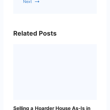
Next
Related Posts
Selling a Hoarder House As-Is in