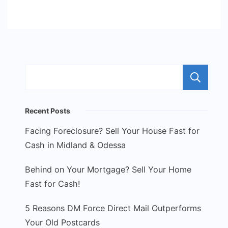
S
Recent Posts
Facing Foreclosure? Sell Your House Fast for
Cash in Midland & Odessa
Behind on Your Mortgage? Sell Your Home
Fast for Cash!
5 Reasons DM Force Direct Mail Outperforms
Your Old Postcards