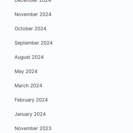
November 2024
October 2024
September 2024
August 2024
May 2024
March 2024
February 2024
January 2024
November 2023