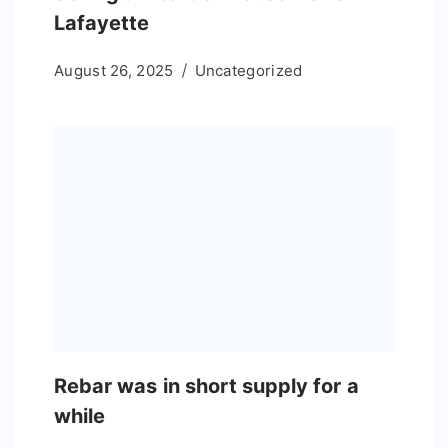
Lafayette
August 26, 2025
Uncategorized
Rebar was in short supply for a
while