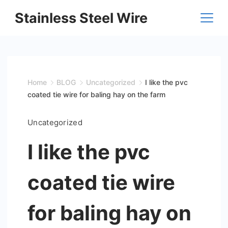
Skip
Stainless Steel Wire
to
content
Home
BLOG
Uncategorized
I like the pvc
coated tie wire for baling hay on the farm
Uncategorized
I like the pvc
coated tie wire
for baling hay on