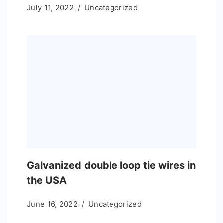
July 11, 2022
Uncategorized
Galvanized double loop tie wires in
the USA
June 16, 2022
Uncategorized