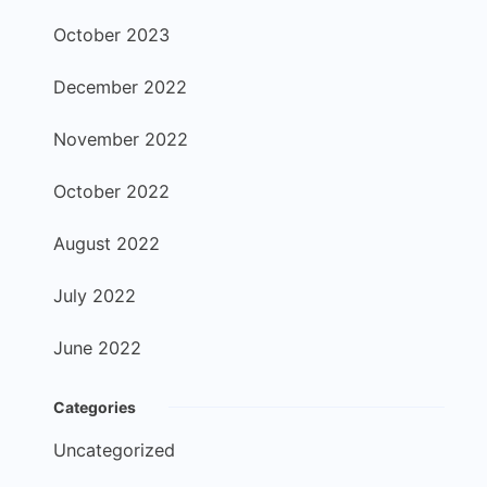
October 2023
December 2022
November 2022
October 2022
August 2022
July 2022
June 2022
Categories
Uncategorized