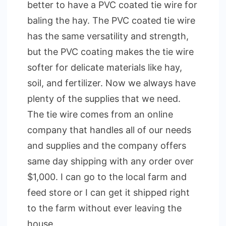
better to have a PVC coated tie wire for
baling the hay. The PVC coated tie wire
has the same versatility and strength,
but the PVC coating makes the tie wire
softer for delicate materials like hay,
soil, and fertilizer. Now we always have
plenty of the supplies that we need.
The tie wire comes from an online
company that handles all of our needs
and supplies and the company offers
same day shipping with any order over
$1,000. I can go to the local farm and
feed store or I can get it shipped right
to the farm without ever leaving the
house.