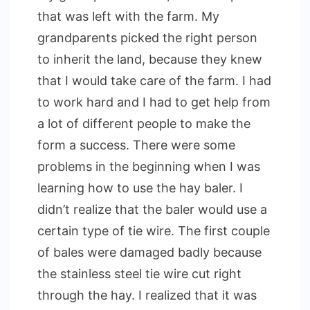
that was left with the farm. My
grandparents picked the right person
to inherit the land, because they knew
that I would take care of the farm. I had
to work hard and I had to get help from
a lot of different people to make the
form a success. There were some
problems in the beginning when I was
learning how to use the hay baler. I
didn’t realize that the baler would use a
certain type of tie wire. The first couple
of bales were damaged badly because
the stainless steel tie wire cut right
through the hay. I realized that it was