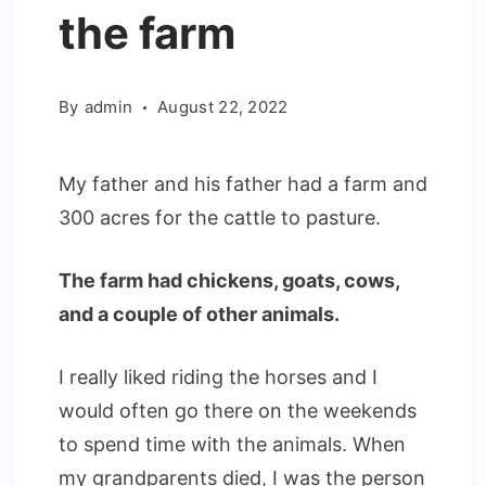
the farm
By
admin
August 22, 2022
My father and his father had a farm and
300 acres for the cattle to pasture.
The farm had chickens, goats, cows,
and a couple of other animals.
I really liked riding the horses and I
would often go there on the weekends
to spend time with the animals. When
my grandparents died, I was the person